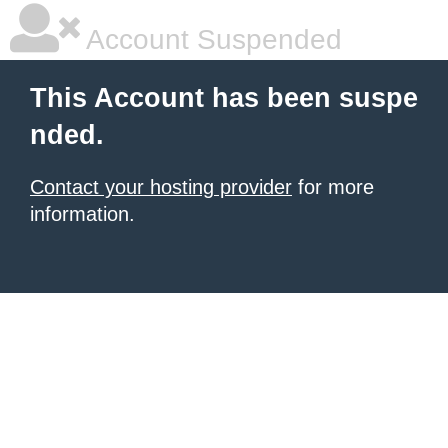
Account Suspended
This Account has been suspe
nded.
Contact your hosting provider
for more
information.