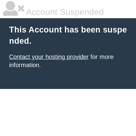
Account Suspended
This Account has been suspe
nded.
Contact your hosting provider
for more
information.