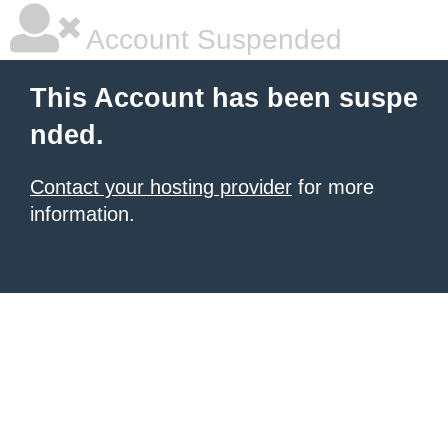
Account Suspended
This Account has been suspe
nded.
Contact your hosting provider
for more
information.