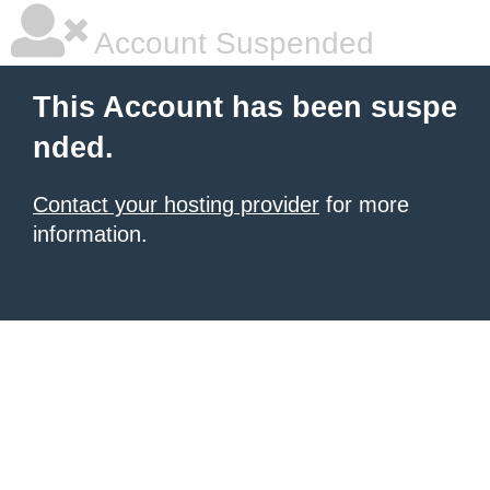
Account Suspended
This Account has been suspe
nded.
Contact your hosting provider
for more
information.