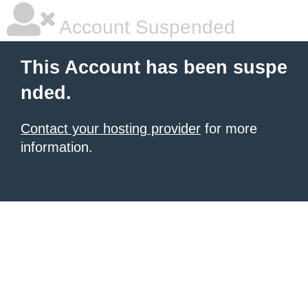
Account Suspended
This Account has been suspe
nded.
Contact your hosting provider
for more
information.