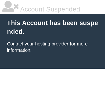
Account Suspended
This Account has been suspe
nded.
Contact your hosting provider
for more
information.