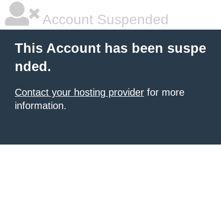
Account Suspended
This Account has been suspe
nded.
Contact your hosting provider
for more
information.