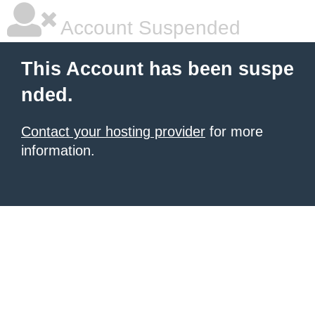
Account Suspended
This Account has been suspe
nded.
Contact your hosting provider
for more
information.