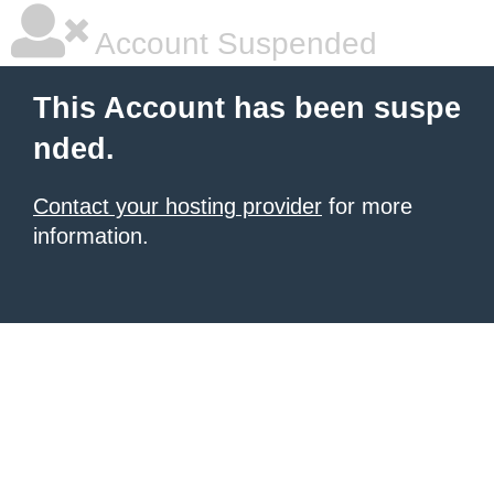
Account Suspended
This Account has been suspe
nded.
Contact your hosting provider
for more
information.